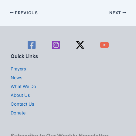
d
g
V
a
PREVIOUS
NEXT
i
t
e
i
w
o
s
n
Quick Links
N
Prayers
a
News
What We Do
v
About Us
i
Contact Us
g
Donate
a
t
Subscribe to Our Weekly Newsletter