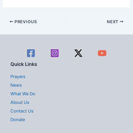
d
g
V
a
PREVIOUS
NEXT
i
t
e
i
w
o
s
n
Quick Links
N
Prayers
a
News
What We Do
v
About Us
i
Contact Us
g
Donate
a