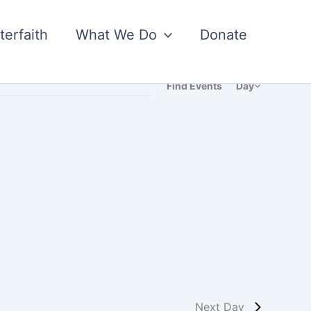
nterfaith
What We Do
Donate
Event
Find Events
Day
Views
Navigatio
Next Day