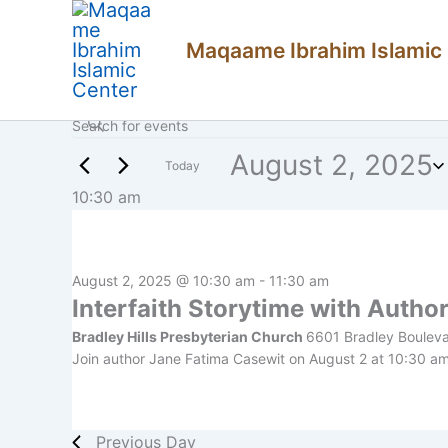
Skip
Maqaame Ibrahim Islamic
to
content
Enter
Events
Events
Keyword.
Search
August 2, 2025
Search
for
Today
for
Events
Select
10:30 am
and
August
by
date.
Keyword.
Views
2,
Navigation
2025
August 2, 2025 @ 10:30 am
-
11:30 am
Interfaith Storytime with Autho
Bradley Hills Presbyterian Church
6601 Bradley Boulev
Join author Jane Fatima Casewit on August 2 at 10:30 am f
Previous Day