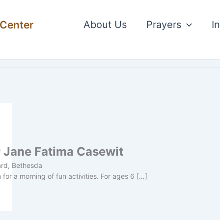
 Center
About Us
Prayers
I
r Jane Fatima Casewit
ard, Bethesda
or a morning of fun activities. For ages 6 […]