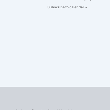
Subscribe to calendar