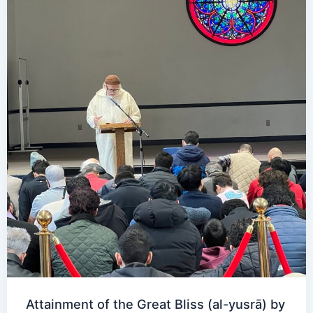
Attainment of the Great Bliss (al-yusrā) by