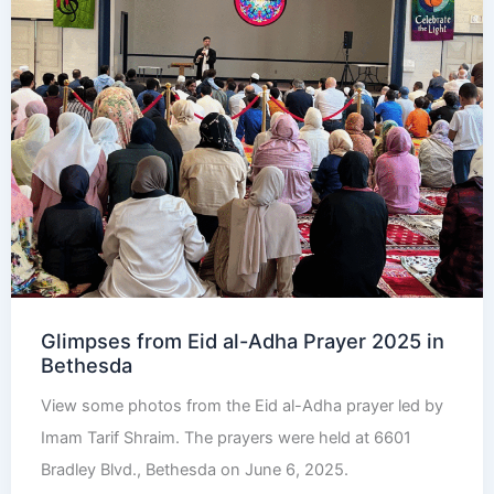
Glimpses from Eid al-Adha Prayer 2025 in
Bethesda
View some photos from the Eid al-Adha prayer led by
Imam Tarif Shraim. The prayers were held at 6601
Bradley Blvd., Bethesda on June 6, 2025.