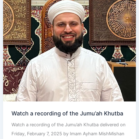
Watch a recording of the Jumu’ah Khutba
Watch a recording of the Jumu’ah Khutba delivered on
Friday, February 7, 2025 by Imam Ayham MishMishan