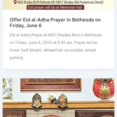
Offer Eid al-Adha Prayer in Bethesda on
Friday, June 6
Eid al-Adha Prayer at 6601 Bradley Blvd in Bethesda
on Friday, June 6, 2025 at 9:45 am. Prayer led by
Imam Tarif Shraim. Wheelchair accessible. Ample
parking