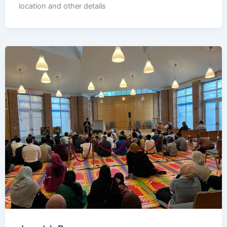
location and other details