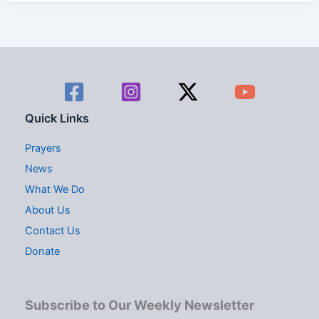
Quick Links
Prayers
News
What We Do
About Us
Contact Us
Donate
Subscribe to Our Weekly Newsletter