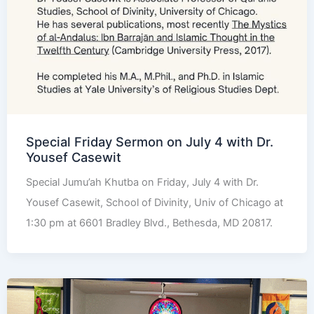
Special Friday Sermon on July 4 with Dr.
Yousef Casewit
Special Jumu’ah Khutba on Friday, July 4 with Dr.
Yousef Casewit, School of Divinity, Univ of Chicago at
1:30 pm at 6601 Bradley Blvd., Bethesda, MD 20817.