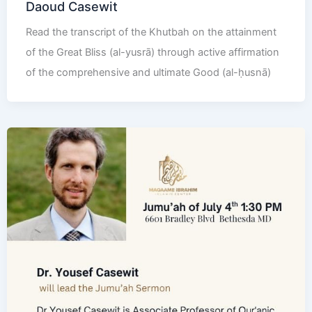
Daoud Casewit
Read the transcript of the Khutbah on the attainment
of the Great Bliss (al-yusrā) through active affirmation
of the comprehensive and ultimate Good (al-ḥusnā)