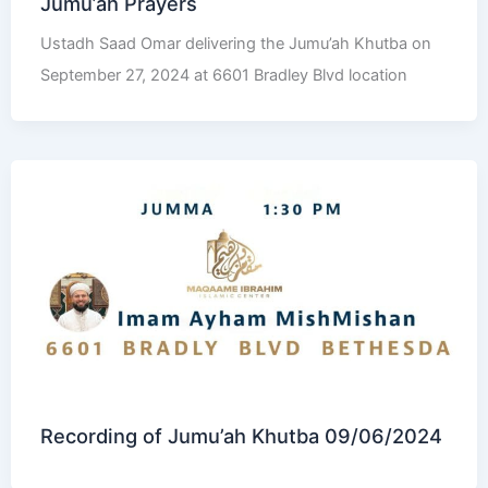
Jumu’ah Prayers
Ustadh Saad Omar delivering the Jumu’ah Khutba on
September 27, 2024 at 6601 Bradley Blvd location
Recording of Jumu’ah Khutba 09/06/2024