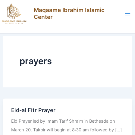
Skip
Maqaame Ibrahim Islamic
to
Center
content
prayers
Eid-al Fitr Prayer
Eid Prayer led by Imam Tarif Shraim in Bethesda on
March 20. Takbir will begin at 8:30 am followed by […]