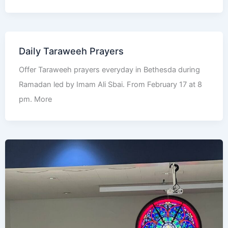
Daily Taraweeh Prayers
Offer Taraweeh prayers everyday in Bethesda during
Ramadan led by Imam Ali Sbai. From February 17 at 8
pm. More