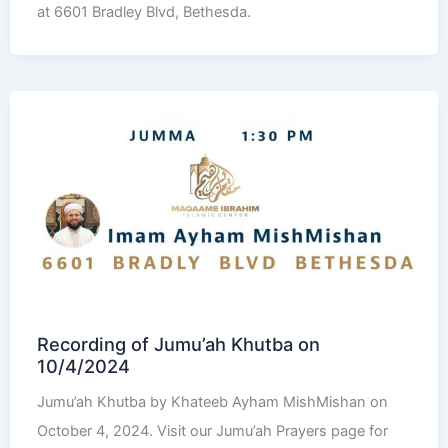
at 6601 Bradley Blvd, Bethesda.
Recording of Jumu’ah Khutba on
10/4/2024
Jumu’ah Khutba by Khateeb Ayham MishMishan on
October 4, 2024. Visit our Jumu’ah Prayers page for