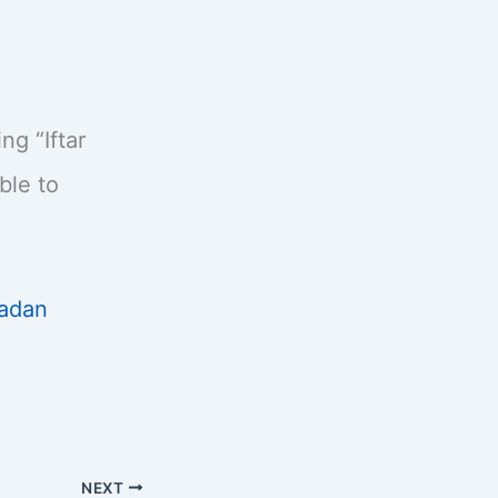
g “Iftar
ble to
adan
NEXT