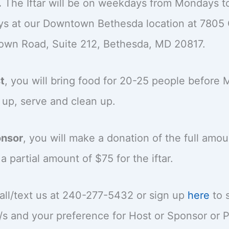
.
The Iftar will be on weekdays from Mondays t
ys at our Downtown Bethesda location at 7805 
own Road, Suite 212, Bethesda, MD 20817.
t
, you will bring food for 20-25 people before 
 up, serve and clean up.
nsor
, you will make a donation of the full amou
a partial amount of $75 for the iftar.
all/text us at 240-277-5432 or sign up
here
to 
/s and your preference for Host or Sponsor or P