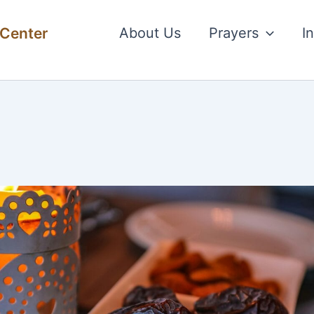
 Center
About Us
Prayers
I