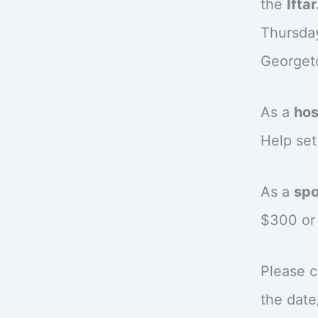
the
Iftar
Thursda
Georget
As a
hos
Help set
As a
spo
$300 or 
Please c
the date