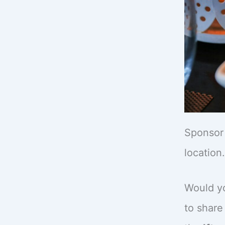
Sponsor 
location.
Would yo
to share