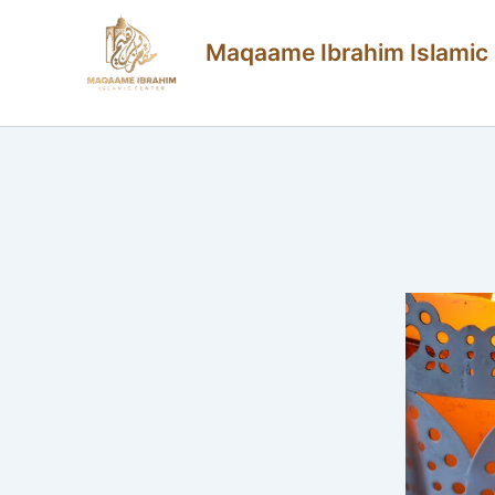
Skip
Maqaame Ibrahim Islamic
to
content