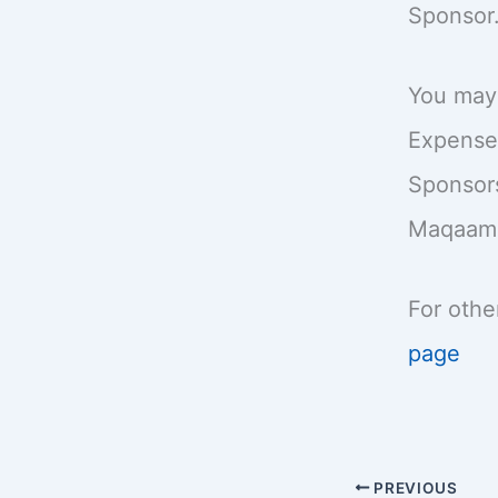
Sponsor.
You ma
Expenses
Sponsors
Maqaame 
For othe
page
PREVIOUS