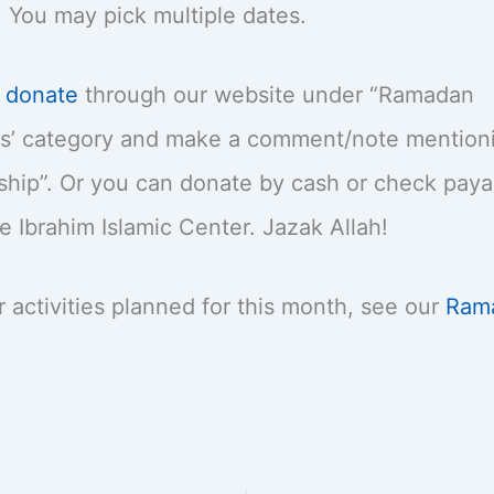
 You may pick multiple dates.
y
donate
through our website under “Ramadan
’ category and make a comment/note mentionin
hip”. Or you can donate by cash or check paya
Ibrahim Islamic Center. Jazak Allah!
r activities planned for this month, see our
Ram