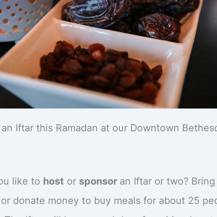
an Iftar this Ramadan at our Downtown Bethes
u like to
host
or
sponsor
an Iftar or two? Brin
 or donate money to buy meals for about 25 pe