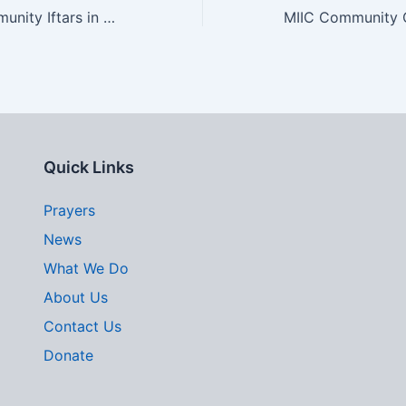
Join Us for Community Iftars in Bethesda this Ramadan
Quick Links
Prayers
News
What We Do
About Us
Contact Us
Donate