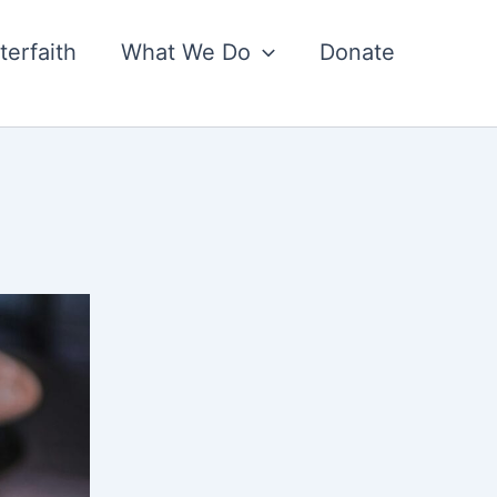
nterfaith
What We Do
Donate