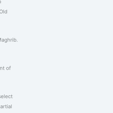
o
Old
Maghrib.
nt of
select
artial