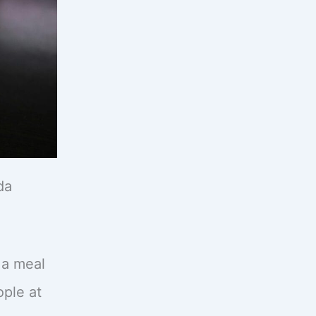
da
g a meal
ople at