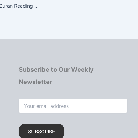
MIIC Community Quran Reading for Ramadan 1446 AH
Subscribe to Our Weekly
Newsletter