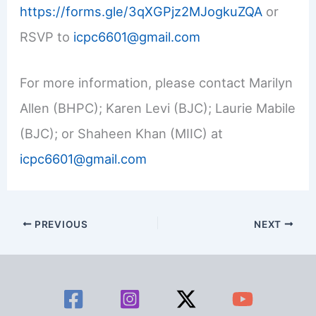
https://forms.gle/3qXGPjz2MJogkuZQA
or
RSVP to
icpc6601@gmail.com
For more information, please contact Marilyn
Allen (BHPC); Karen Levi (BJC); Laurie Mabile
(BJC); or Shaheen Khan (MIIC) at
icpc6601@gmail.com
PREVIOUS
NEXT