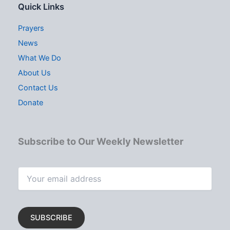
Quick Links
Prayers
News
What We Do
About Us
Contact Us
Donate
Subscribe to Our Weekly Newsletter