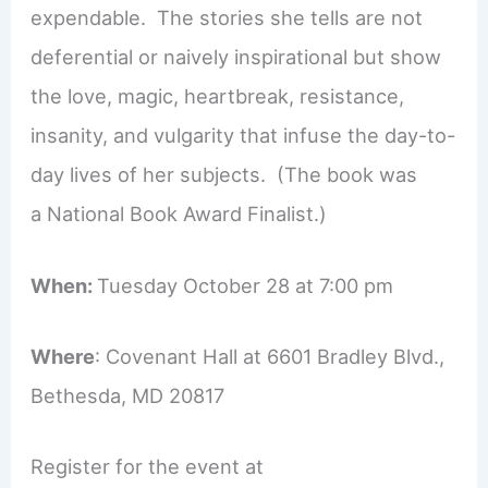
expendable. The stories she tells are not
deferential or naively inspirational but show
the love, magic, heartbreak, resistance,
insanity, and vulgarity that infuse the day-to-
day lives of her subjects. (The book was
a National Book Award Finalist.)
When:
Tuesday October 28 at 7:00 pm
Where
: Covenant Hall at 6601 Bradley Blvd.,
Bethesda, MD 20817
Register for the event at