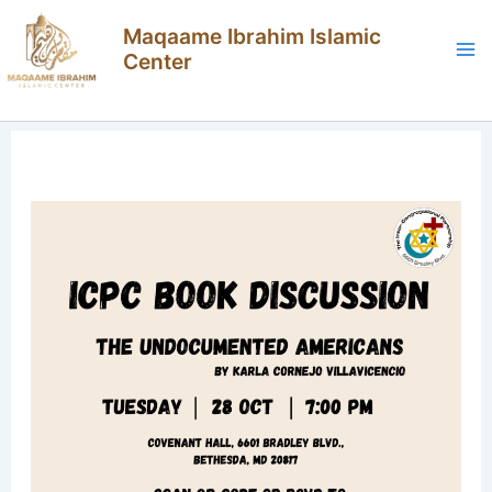
Skip
Maqaame Ibrahim Islamic
to
Center
content