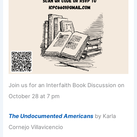
Join us for an Interfaith Book Discussion on
October 28 at 7 pm
The Undocumented Americans
by Karla
Cornejo Villavicencio