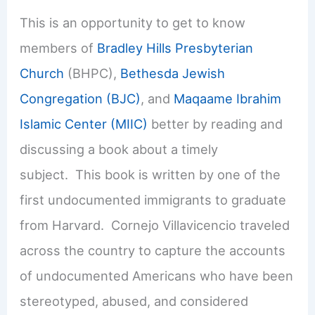
This is an opportunity to get to know
members of
Bradley Hills Presbyterian
Church
(BHPC),
Bethesda Jewish
Congregation (BJC)
, and
Maqaame Ibrahim
Islamic Center (MIIC)
better by reading and
discussing a book about a timely
subject. This book is written by one of the
first undocumented immigrants to graduate
from Harvard. Cornejo Villavicencio traveled
across the country to capture the accounts
of undocumented Americans who have been
stereotyped, abused, and considered