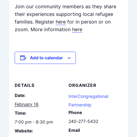
Join our community members as they share
their experiences supporting local refugee
families. Register
here
for in person or on
zoom. More information
here
Add to calendar
DETAILS
ORGANIZER
Date:
InterCongregational
February 16
Partnership
Phone
Time:
240-277-5432
7:00 pm - 8:30 pm
Email
Website: