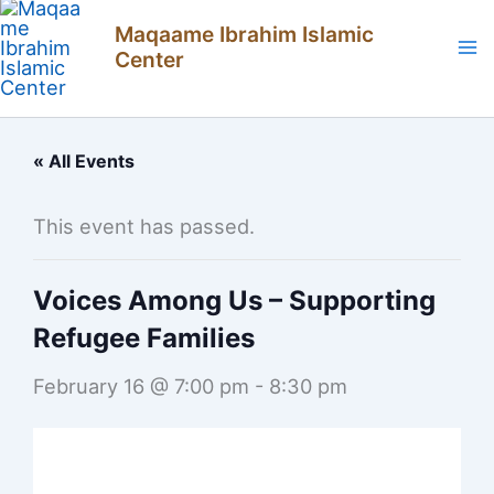
Skip
Maqaame Ibrahim Islamic
to
Center
content
« All Events
This event has passed.
Voices Among Us – Supporting
Refugee Families
February 16 @ 7:00 pm
-
8:30 pm