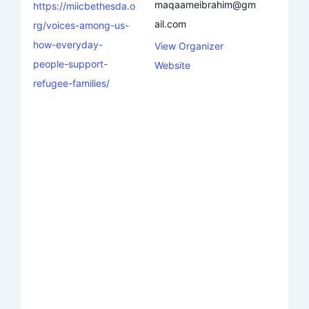
maqaameibrahim@gm
https://miicbethesda.o
ail.com
rg/voices-among-us-
how-everyday-
View Organizer
people-support-
Website
refugee-families/