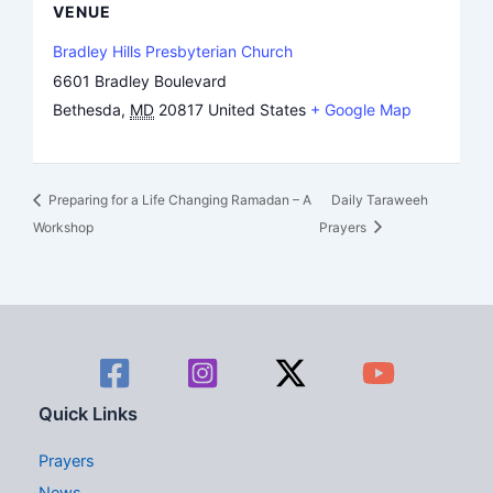
VENUE
Bradley Hills Presbyterian Church
6601 Bradley Boulevard
Bethesda
,
MD
20817
United States
+ Google Map
Preparing for a Life Changing Ramadan – A
Daily Taraweeh
Workshop
Prayers
Quick Links
Prayers
News