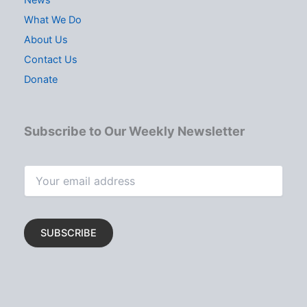
What We Do
About Us
Contact Us
Donate
Subscribe to Our Weekly Newsletter