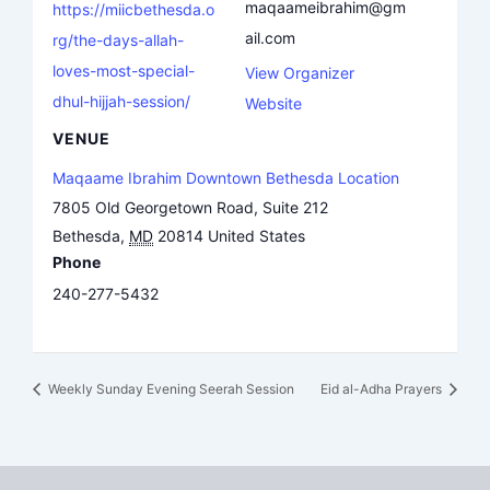
maqaameibrahim@gm
https://miicbethesda.o
ail.com
rg/the-days-allah-
loves-most-special-
View Organizer
dhul-hijjah-session/
Website
VENUE
Maqaame Ibrahim Downtown Bethesda Location
7805 Old Georgetown Road, Suite 212
Bethesda
,
MD
20814
United States
Phone
240-277-5432
Weekly Sunday Evening Seerah Session
Eid al-Adha Prayers