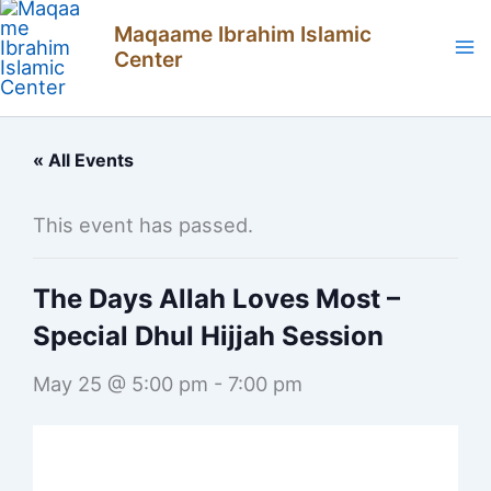
Skip
Maqaame Ibrahim Islamic
to
Center
content
« All Events
This event has passed.
The Days Allah Loves Most –
Special Dhul Hijjah Session
May 25 @ 5:00 pm
-
7:00 pm