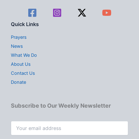
Quick Links
Prayers
News
What We Do
About Us
Contact Us
Donate
Subscribe to Our Weekly Newsletter