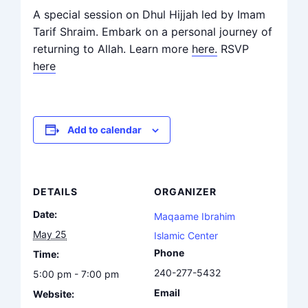
A special session on Dhul Hijjah led by Imam
Tarif Shraim. Embark on a personal journey of
returning to Allah. Learn more
here.
RSVP
here
Add to calendar
DETAILS
ORGANIZER
Date:
Maqaame Ibrahim
May 25
Islamic Center
Phone
Time:
240-277-5432
5:00 pm - 7:00 pm
Email
Website: