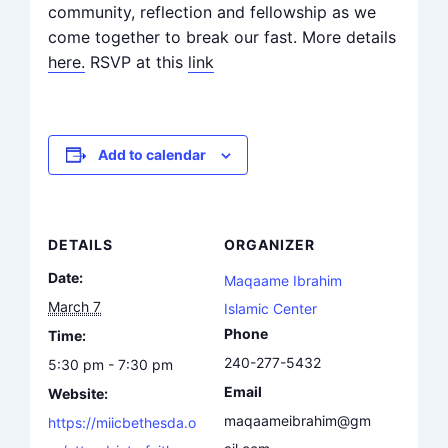
community, reflection and fellowship as we
come together to break our fast. More details
here.
RSVP at this
link
Add to calendar
DETAILS
ORGANIZER
Date:
Maqaame Ibrahim
March 7
Islamic Center
Phone
Time:
240-277-5432
5:30 pm - 7:30 pm
Email
Website:
maqaameibrahim@gm
https://miicbethesda.o