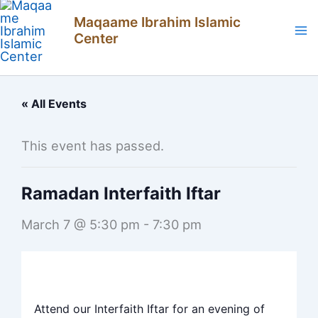
Skip
Maqaame Ibrahim Islamic
to
Center
content
« All Events
This event has passed.
Ramadan Interfaith Iftar
March 7 @ 5:30 pm
-
7:30 pm
Attend our Interfaith Iftar for an evening of