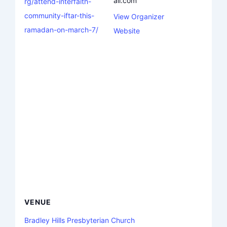
ail.com
rg/attend-interfaith-
community-iftar-this-
View Organizer
ramadan-on-march-7/
Website
VENUE
Bradley Hills Presbyterian Church