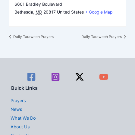
6601 Bradley Boulevard
Bethesda
,
MD
20817
United States
+ Google Map
Daily Taraweeh Prayers
Daily Taraweeh Prayers
Quick Links
Prayers
News
What We Do
About Us