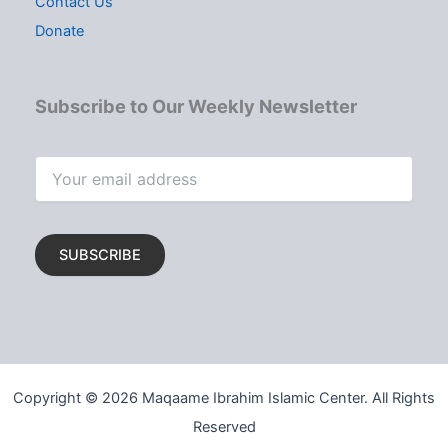
Contact Us
Donate
Subscribe to Our Weekly Newsletter
Copyright © 2026 Maqaame Ibrahim Islamic Center. All Rights
Reserved