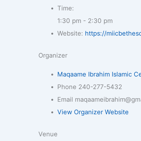
Time:
1:30 pm - 2:30 pm
Website:
https://miicbethes
Organizer
Maqaame Ibrahim Islamic C
Phone
240-277-5432
Email
maqaameibrahim@gma
View Organizer Website
Venue