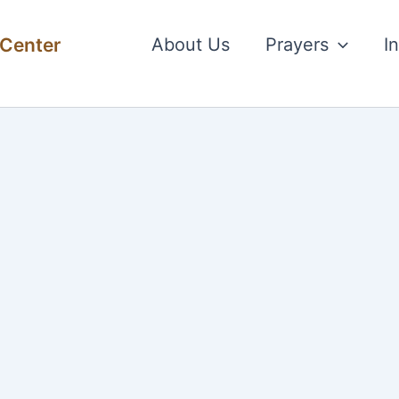
 Center
About Us
Prayers
I