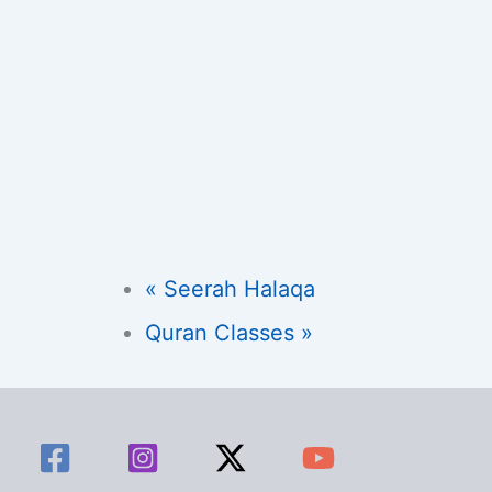
«
Seerah Halaqa
Quran Classes
»