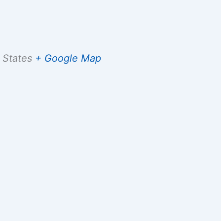
 States
+ Google Map