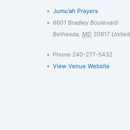
Jumu’ah Prayers
6601 Bradley Boulevard
Bethesda
,
MD
20817
United
Phone
240-277-5432
View Venue Website