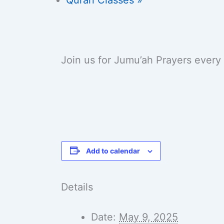
Join us for Jumu’ah Prayers every
Add to calendar
Details
Date:
May 9, 2025