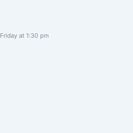
 Friday at 1:30 pm