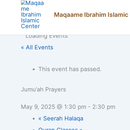
Skip
Maqaame Ibrahim Islamic
to
content
« All Events
This event has passed.
Jumu’ah Prayers
May 9, 2025 @ 1:30 pm
-
2:30 pm
«
Seerah Halaqa
Quran Classes
»