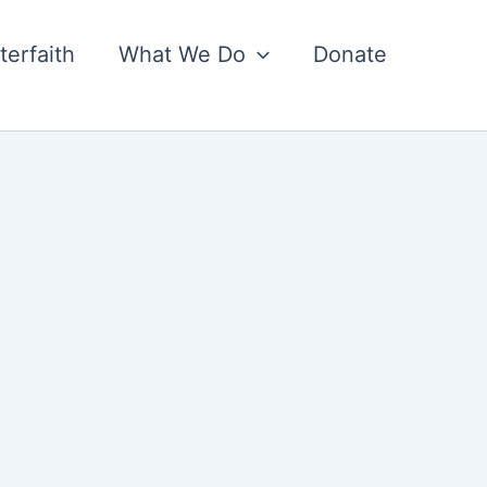
nterfaith
What We Do
Donate