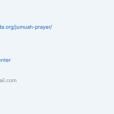
da.org/jumuah-prayer/
enter
il.com