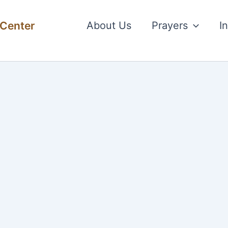
 Center
About Us
Prayers
I