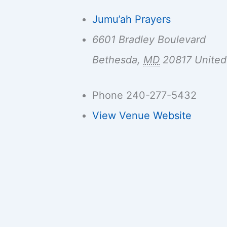
Jumu’ah Prayers
6601 Bradley Boulevard
Bethesda
,
MD
20817
United
Phone
240-277-5432
View Venue Website