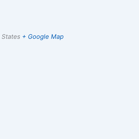
 States
+ Google Map