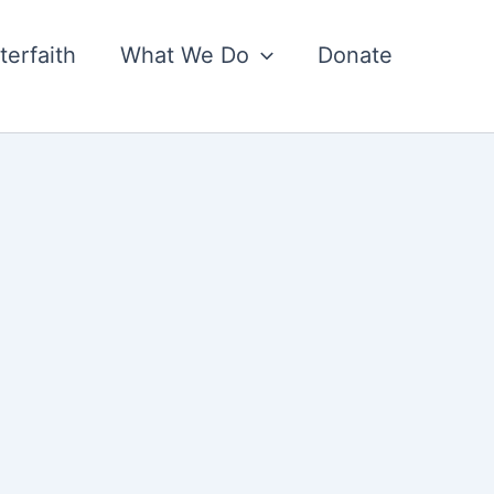
nterfaith
What We Do
Donate