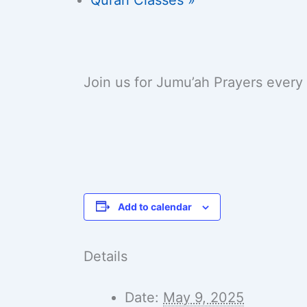
Join us for Jumu’ah Prayers every
Add to calendar
Details
Date:
May 9, 2025