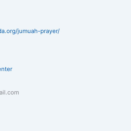
da.org/jumuah-prayer/
enter
il.com