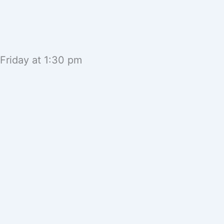
 Friday at 1:30 pm