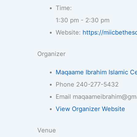
Time:
1:30 pm - 2:30 pm
Website:
https://miicbethes
Organizer
Maqaame Ibrahim Islamic C
Phone
240-277-5432
Email
maqaameibrahim@gma
View Organizer Website
Venue