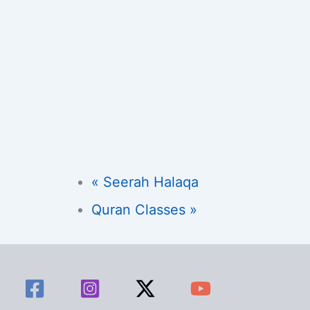
«
Seerah Halaqa
Quran Classes
»