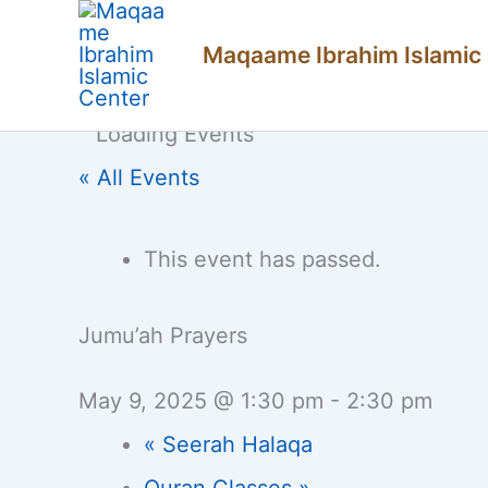
Skip
Maqaame Ibrahim Islamic
to
content
« All Events
This event has passed.
Jumu’ah Prayers
May 9, 2025 @ 1:30 pm
-
2:30 pm
«
Seerah Halaqa
Quran Classes
»