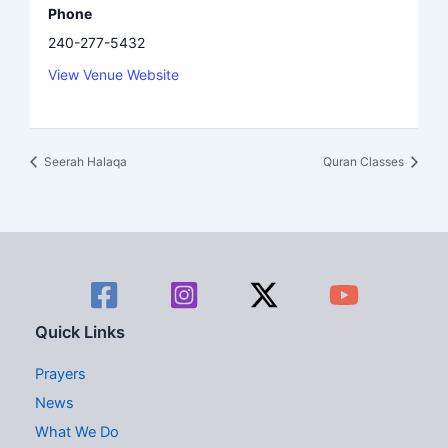
Phone
240-277-5432
View Venue Website
Seerah Halaqa
Quran Classes
Quick Links
Prayers
News
What We Do