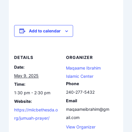
Add to calendar
DETAILS
ORGANIZER
Date:
Maqaame Ibrahim
May 9, 2025
Islamic Center
Phone
Time:
240-277-5432
1:30 pm - 2:30 pm
Email
Website:
maqaameibrahim@gm
https://miicbethesda.o
ail.com
rg/jumuah-prayer/
View Organizer