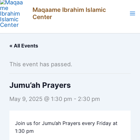
Skip
Maqaame Ibrahim Islamic
to
Center
content
« All Events
This event has passed.
Jumu’ah Prayers
May 9, 2025 @ 1:30 pm
-
2:30 pm
Join us for Jumu’ah Prayers every Friday at
1:30 pm