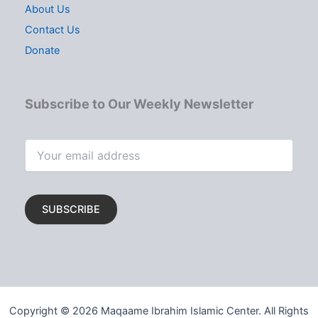
About Us
Contact Us
Donate
Subscribe to Our Weekly Newsletter
Copyright © 2026 Maqaame Ibrahim Islamic Center. All Rights