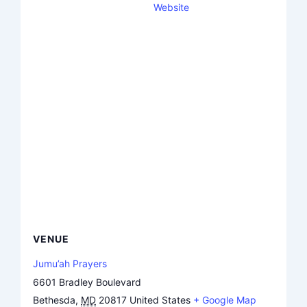
Website
VENUE
Jumu’ah Prayers
6601 Bradley Boulevard
Bethesda
,
MD
20817
United States
+ Google Map