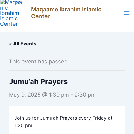
Skip
Maqaame Ibrahim Islamic
to
Center
content
« All Events
This event has passed.
Jumu’ah Prayers
May 9, 2025 @ 1:30 pm
-
2:30 pm
Join us for Jumu’ah Prayers every Friday at
1:30 pm