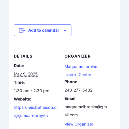
Add to calendar
DETAILS
ORGANIZER
Date:
Maqaame Ibrahim
May 9, 2025
Islamic Center
Phone
Time:
240-277-5432
1:30 pm - 2:30 pm
Email
Website:
maqaameibrahim@gm
https://miicbethesda.o
ail.com
rg/jumuah-prayer/
View Organizer