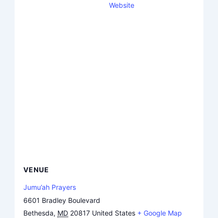
Website
VENUE
Jumu’ah Prayers
6601 Bradley Boulevard
Bethesda
,
MD
20817
United States
+ Google Map