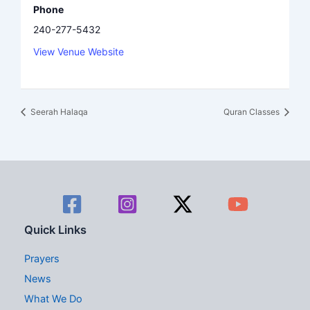
Phone
240-277-5432
View Venue Website
Seerah Halaqa
Quran Classes
Quick Links
Prayers
News
What We Do