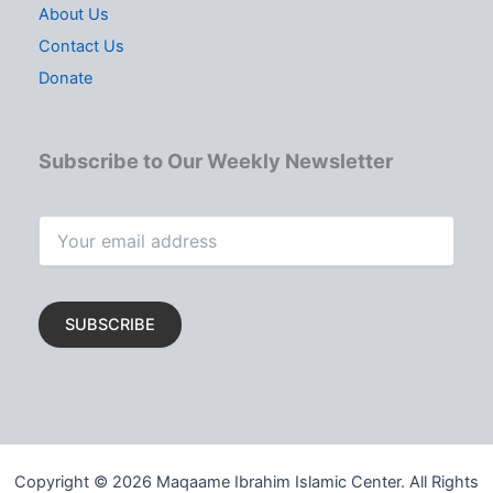
About Us
Contact Us
Donate
Subscribe to Our Weekly Newsletter
Copyright © 2026 Maqaame Ibrahim Islamic Center. All Rights