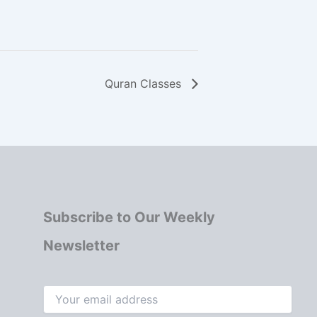
Quran Classes
Subscribe to Our Weekly
Newsletter