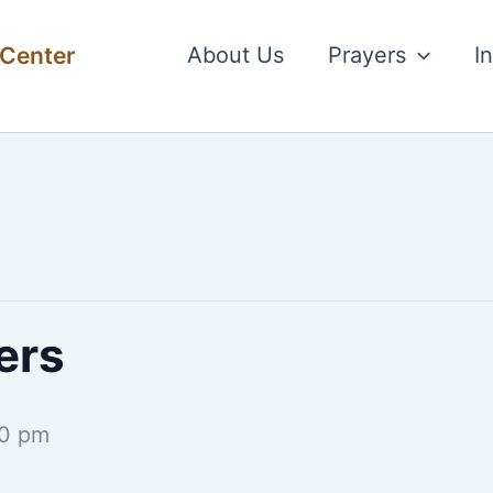
 Center
About Us
Prayers
I
ers
0 pm