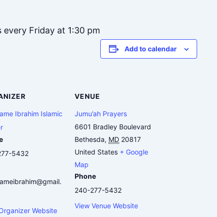
s every Friday at 1:30 pm
Add to calendar
ANIZER
VENUE
me Ibrahim Islamic
Jumu’ah Prayers
6601 Bradley Boulevard
r
e
Bethesda
,
MD
20817
United States
+ Google
277-5432
Map
Phone
ameibrahim@gmail.
240-277-5432
View Venue Website
Organizer Website