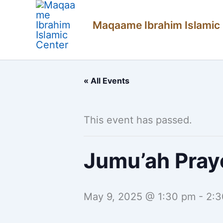
Skip
Maqaame Ibrahim Islamic
to
content
« All Events
This event has passed.
Jumu’ah Pray
May 9, 2025 @ 1:30 pm
-
2:3