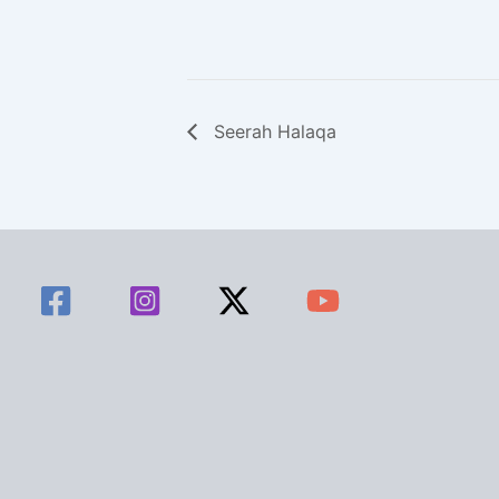
Seerah Halaqa