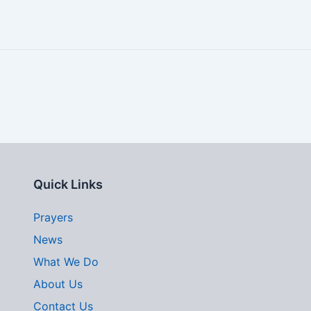
Quick Links
Prayers
News
What We Do
About Us
Contact Us