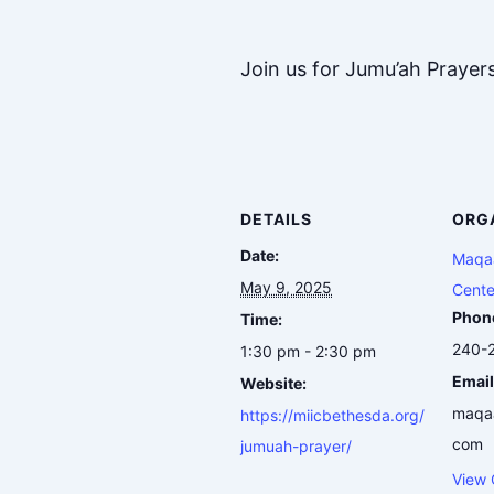
Join us for Jumu’ah Prayer
DETAILS
ORG
Date:
Maqaa
May 9, 2025
Cente
Phon
Time:
240-
1:30 pm - 2:30 pm
Email
Website:
maqa
https://miicbethesda.org/
com
jumuah-prayer/
View 