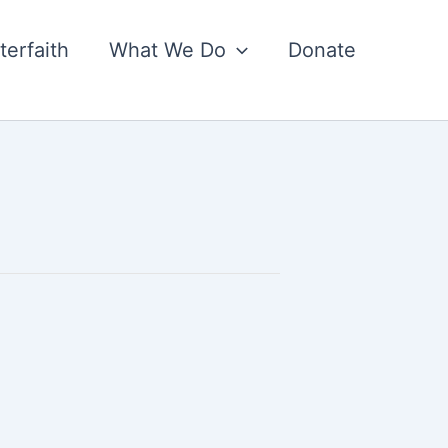
nterfaith
What We Do
Donate