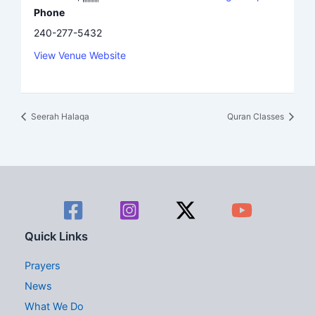
Phone
240-277-5432
View Venue Website
Seerah Halaqa
Quran Classes
Quick Links
Prayers
News
What We Do