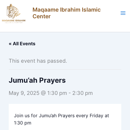
Skip
Maqaame Ibrahim Islamic
to
Center
content
« All Events
This event has passed.
Jumu’ah Prayers
May 9, 2025 @ 1:30 pm
-
2:30 pm
Join us for Jumu’ah Prayers every Friday at
1:30 pm