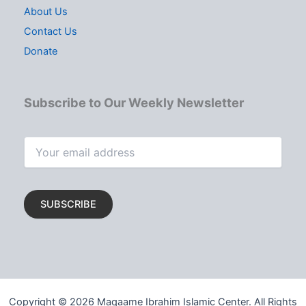
About Us
Contact Us
Donate
Subscribe to Our Weekly Newsletter
Copyright © 2026 Maqaame Ibrahim Islamic Center. All Rights