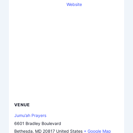
Website
VENUE
Jumu’ah Prayers
6601 Bradley Boulevard
Bethesda
,
MD
20817
United States
+ Google Map