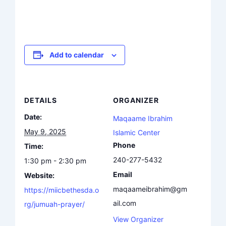
Add to calendar
DETAILS
ORGANIZER
Date:
Maqaame Ibrahim
May 9, 2025
Islamic Center
Phone
Time:
240-277-5432
1:30 pm - 2:30 pm
Email
Website:
maqaameibrahim@gm
https://miicbethesda.o
ail.com
rg/jumuah-prayer/
View Organizer