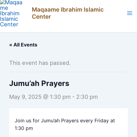
Skip
Maqaame Ibrahim Islamic
to
Center
content
« All Events
This event has passed.
Jumu’ah Prayers
May 9, 2025 @ 1:30 pm
-
2:30 pm
Join us for Jumu’ah Prayers every Friday at
1:30 pm