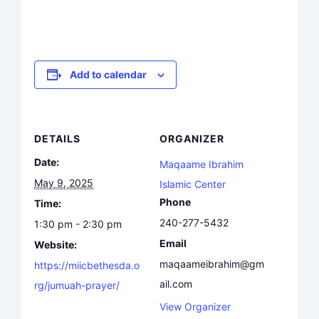
Add to calendar
DETAILS
ORGANIZER
Date:
Maqaame Ibrahim
May 9, 2025
Islamic Center
Phone
Time:
240-277-5432
1:30 pm - 2:30 pm
Email
Website:
maqaameibrahim@gm
https://miicbethesda.o
ail.com
rg/jumuah-prayer/
View Organizer