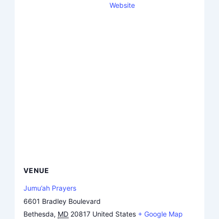
Website
VENUE
Jumu’ah Prayers
6601 Bradley Boulevard
Bethesda
,
MD
20817
United States
+ Google Map