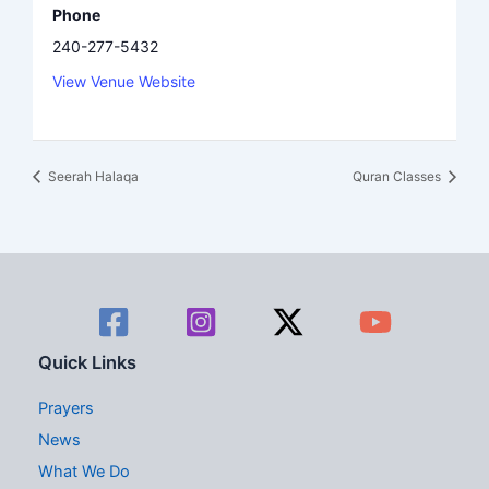
Phone
240-277-5432
View Venue Website
Seerah Halaqa
Quran Classes
Quick Links
Prayers
News
What We Do