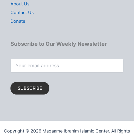
About Us
Contact Us
Donate
Subscribe to Our Weekly Newsletter
Copyright © 2026 Maqaame Ibrahim Islamic Center. All Rights