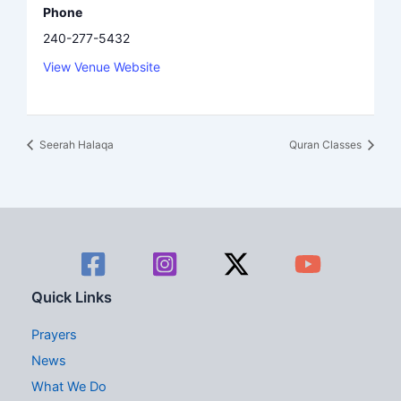
Phone
240-277-5432
View Venue Website
Seerah Halaqa
Quran Classes
Quick Links
Prayers
News
What We Do