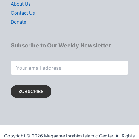
About Us
Contact Us
Donate
Subscribe to Our Weekly Newsletter
Copyright © 2026 Maqaame Ibrahim Islamic Center. All Rights