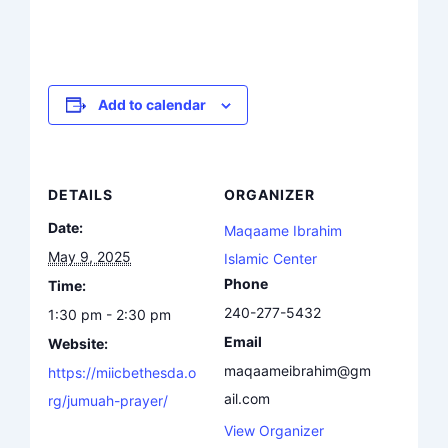
Add to calendar
DETAILS
ORGANIZER
Date:
Maqaame Ibrahim
May 9, 2025
Islamic Center
Phone
Time:
240-277-5432
1:30 pm - 2:30 pm
Email
Website:
maqaameibrahim@gm
https://miicbethesda.o
ail.com
rg/jumuah-prayer/
View Organizer