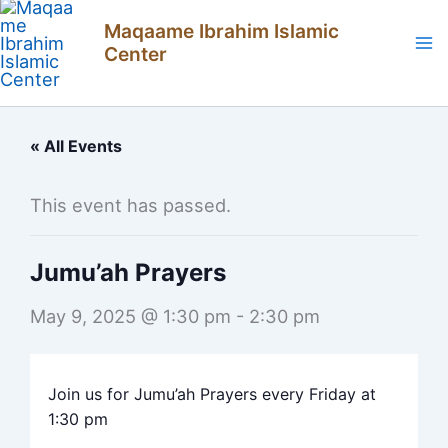
Skip
Maqaame Ibrahim Islamic
to
Center
content
« All Events
This event has passed.
Jumu’ah Prayers
May 9, 2025 @ 1:30 pm
-
2:30 pm
Join us for Jumu’ah Prayers every Friday at
1:30 pm