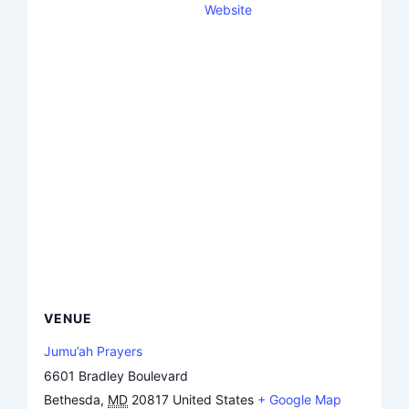
Website
VENUE
Jumu’ah Prayers
6601 Bradley Boulevard
Bethesda
,
MD
20817
United States
+ Google Map