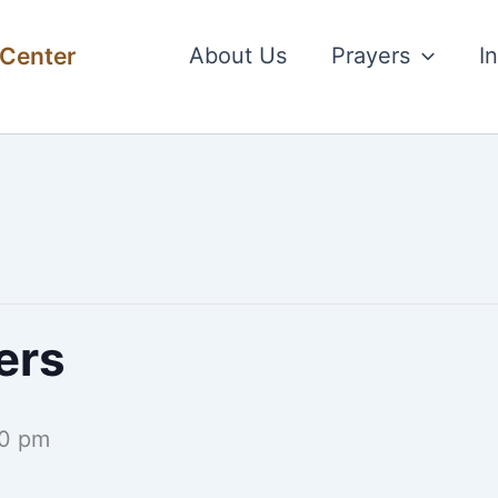
 Center
About Us
Prayers
I
ers
0 pm