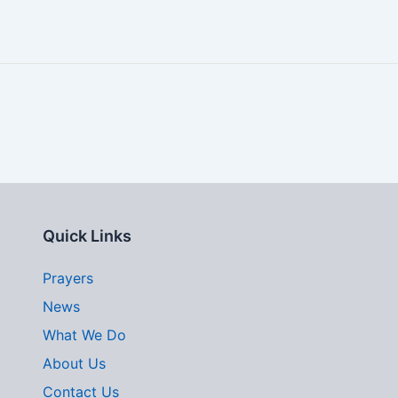
Quick Links
Prayers
News
What We Do
About Us
Contact Us