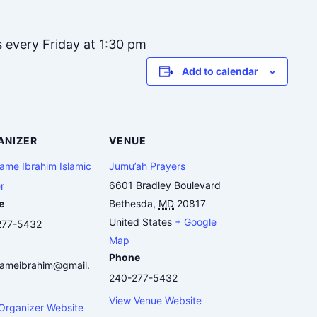
s every Friday at 1:30 pm
Add to calendar
ANIZER
VENUE
me Ibrahim Islamic
Jumu’ah Prayers
6601 Bradley Boulevard
r
e
Bethesda
,
MD
20817
United States
+ Google
277-5432
Map
Phone
ameibrahim@gmail.
240-277-5432
View Venue Website
Organizer Website