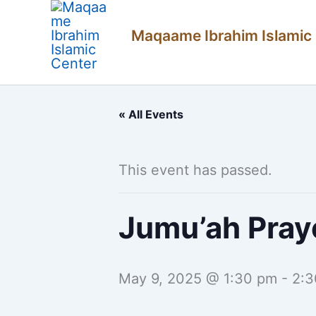
Skip
Maqaame Ibrahim Islamic
to
content
« All Events
This event has passed.
Jumu’ah Pray
May 9, 2025 @ 1:30 pm
-
2:3