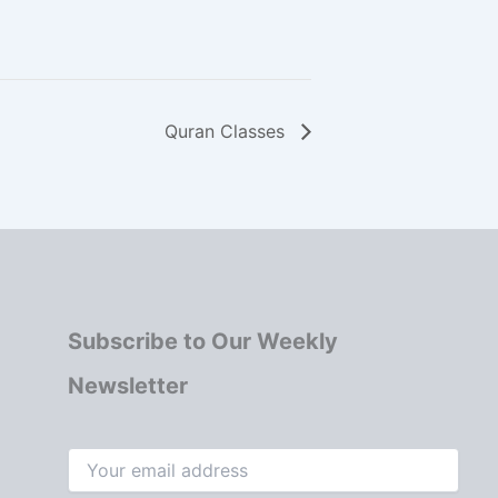
Quran Classes
Subscribe to Our Weekly
Newsletter