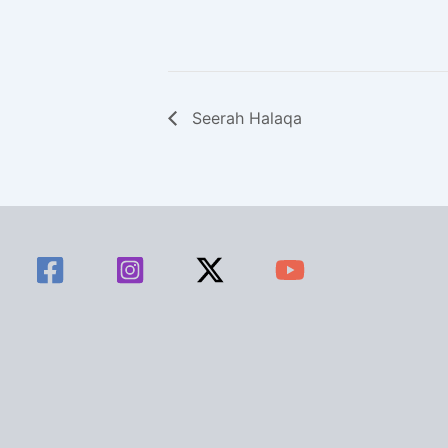
Seerah Halaqa