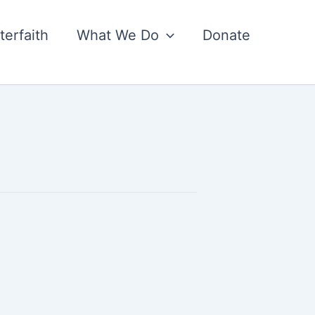
nterfaith
What We Do
Donate