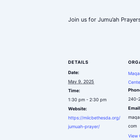
Join us for Jumu’ah Prayer
DETAILS
ORG
Date:
Maqaa
May 9, 2025
Cente
Phon
Time:
240-
1:30 pm - 2:30 pm
Email
Website:
maqa
https://miicbethesda.org/
com
jumuah-prayer/
View 