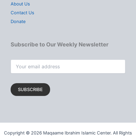
About Us
Contact Us
Donate
Subscribe to Our Weekly Newsletter
Copyright © 2026 Maqaame Ibrahim Islamic Center. All Rights