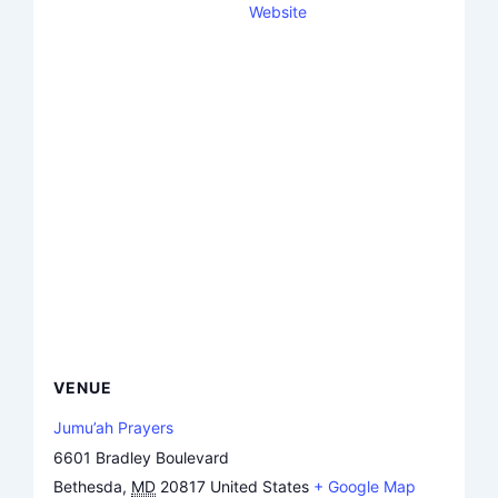
Website
VENUE
Jumu’ah Prayers
6601 Bradley Boulevard
Bethesda
,
MD
20817
United States
+ Google Map