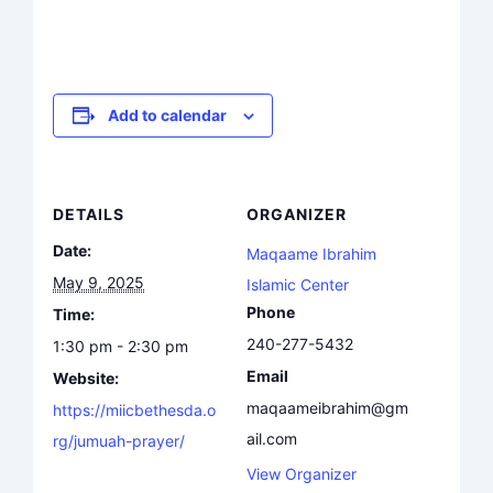
Add to calendar
DETAILS
ORGANIZER
Date:
Maqaame Ibrahim
May 9, 2025
Islamic Center
Phone
Time:
240-277-5432
1:30 pm - 2:30 pm
Email
Website:
maqaameibrahim@gm
https://miicbethesda.o
ail.com
rg/jumuah-prayer/
View Organizer