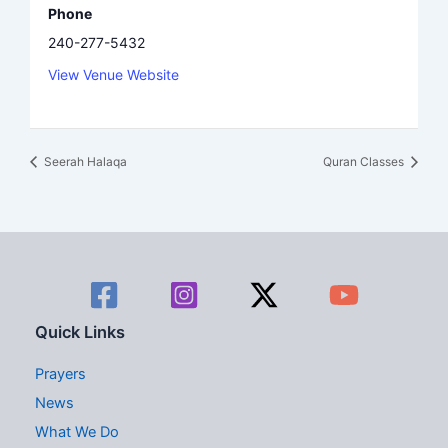
Phone
240-277-5432
View Venue Website
Seerah Halaqa
Quran Classes
Quick Links
Prayers
News
What We Do