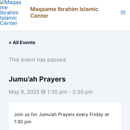
Skip
Maqaame Ibrahim Islamic
to
Center
content
« All Events
This event has passed.
Jumu’ah Prayers
May 9, 2025 @ 1:30 pm
-
2:30 pm
Join us for Jumu’ah Prayers every Friday at
1:30 pm