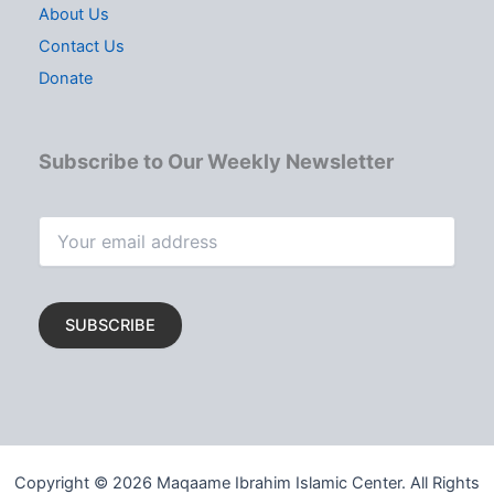
About Us
Contact Us
Donate
Subscribe to Our Weekly Newsletter
Copyright © 2026 Maqaame Ibrahim Islamic Center. All Rights