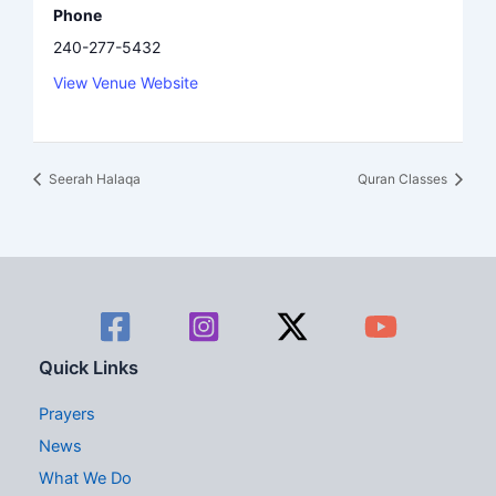
Phone
240-277-5432
View Venue Website
Seerah Halaqa
Quran Classes
Quick Links
Prayers
News
What We Do