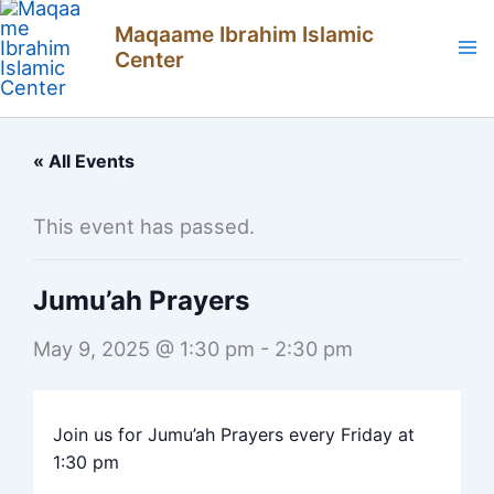
Skip
Maqaame Ibrahim Islamic
to
Center
content
« All Events
This event has passed.
Jumu’ah Prayers
May 9, 2025 @ 1:30 pm
-
2:30 pm
Join us for Jumu’ah Prayers every Friday at
1:30 pm