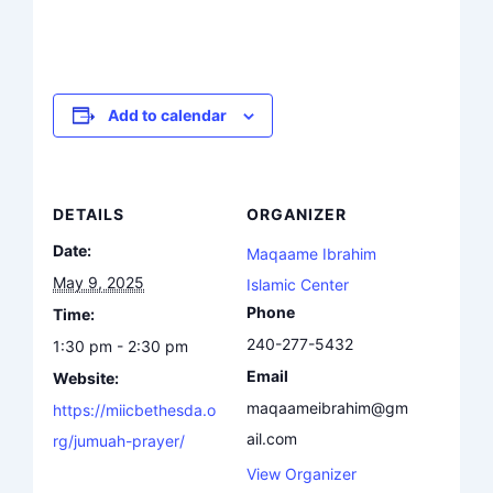
Add to calendar
DETAILS
ORGANIZER
Date:
Maqaame Ibrahim
May 9, 2025
Islamic Center
Phone
Time:
240-277-5432
1:30 pm - 2:30 pm
Email
Website:
maqaameibrahim@gm
https://miicbethesda.o
ail.com
rg/jumuah-prayer/
View Organizer