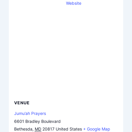
Website
VENUE
Jumu’ah Prayers
6601 Bradley Boulevard
Bethesda
,
MD
20817
United States
+ Google Map