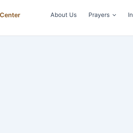
 Center
About Us
Prayers
I