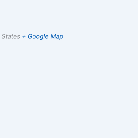
 States
+ Google Map