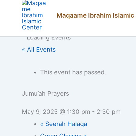
Skip
Maqaame Ibrahim Islamic
to
content
« All Events
This event has passed.
Jumu’ah Prayers
May 9, 2025 @ 1:30 pm
-
2:30 pm
«
Seerah Halaqa
Quran Classes
»