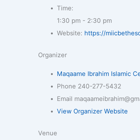
Time:
1:30 pm - 2:30 pm
Website:
https://miicbethes
Organizer
Maqaame Ibrahim Islamic C
Phone
240-277-5432
Email
maqaameibrahim@gma
View Organizer Website
Venue