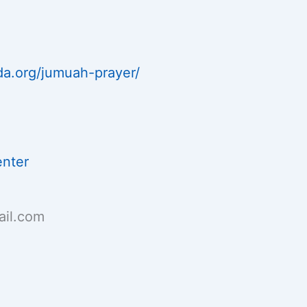
da.org/jumuah-prayer/
enter
il.com