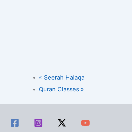
«
Seerah Halaqa
Quran Classes
»