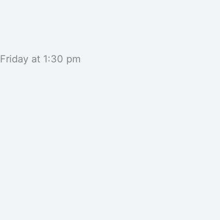
 Friday at 1:30 pm