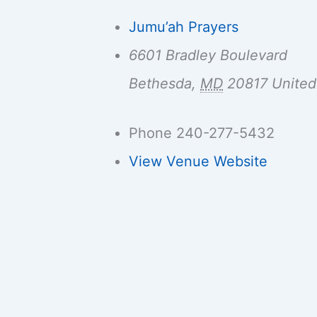
Jumu’ah Prayers
6601 Bradley Boulevard
Bethesda
,
MD
20817
United
Phone
240-277-5432
View Venue Website