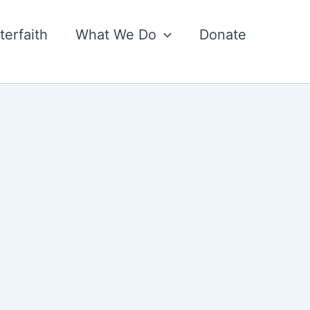
nterfaith
What We Do
Donate