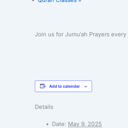
Join us for Jumu’ah Prayers every
Add to calendar
Details
Date:
May 9, 2025