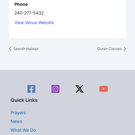
Phone
240-277-5432
View Venue Website
Seerah Halaqa
Quran Classes
Quick Links
Prayers
News
What We Do