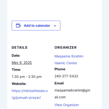
Add to calendar
DETAILS
ORGANIZER
Date:
Maqaame Ibrahim
May 9, 2025
Islamic Center
Phone
Time:
240-277-5432
1:30 pm - 2:30 pm
Email
Website:
maqaameibrahim@gm
https://miicbethesda.o
ail.com
rg/jumuah-prayer/
View Organizer