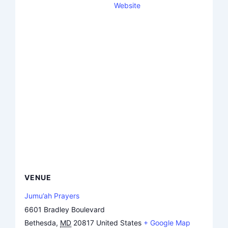
Website
VENUE
Jumu’ah Prayers
6601 Bradley Boulevard
Bethesda
,
MD
20817
United States
+ Google Map