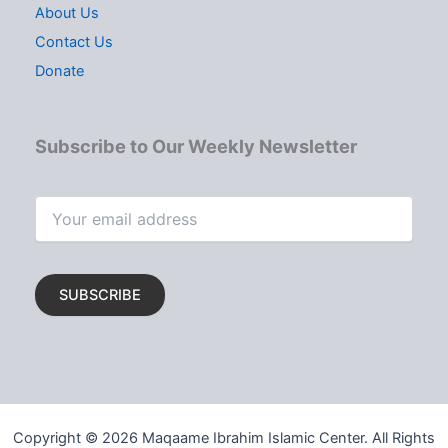
About Us
Contact Us
Donate
Subscribe to Our Weekly Newsletter
Copyright © 2026 Maqaame Ibrahim Islamic Center. All Rights