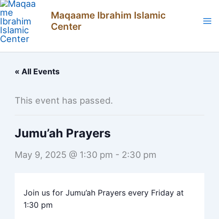
Skip
Maqaame Ibrahim Islamic
to
Center
content
« All Events
This event has passed.
Jumu’ah Prayers
May 9, 2025 @ 1:30 pm
-
2:30 pm
Join us for Jumu’ah Prayers every Friday at
1:30 pm