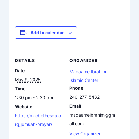
Add to calendar
DETAILS
ORGANIZER
Date:
Maqaame Ibrahim
May 9, 2025
Islamic Center
Phone
Time:
240-277-5432
1:30 pm - 2:30 pm
Email
Website:
maqaameibrahim@gm
https://miicbethesda.o
ail.com
rg/jumuah-prayer/
View Organizer