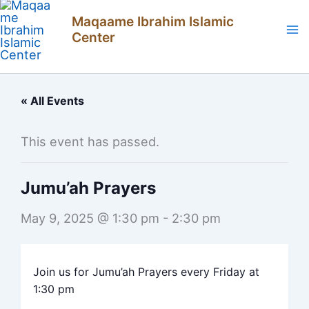
Skip
Maqaame Ibrahim Islamic
to
Center
content
« All Events
This event has passed.
Jumu’ah Prayers
May 9, 2025 @ 1:30 pm
-
2:30 pm
Join us for Jumu’ah Prayers every Friday at
1:30 pm