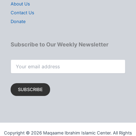
About Us
Contact Us
Donate
Subscribe to Our Weekly Newsletter
Copyright © 2026 Maqaame Ibrahim Islamic Center. All Rights