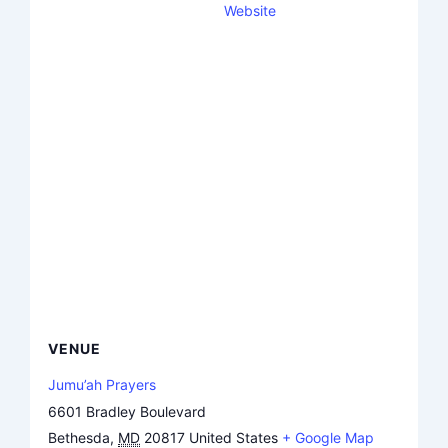
Website
VENUE
Jumu’ah Prayers
6601 Bradley Boulevard
Bethesda
,
MD
20817
United States
+ Google Map