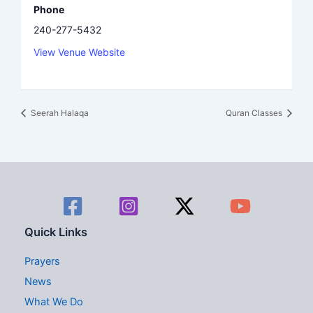
Phone
240-277-5432
View Venue Website
Seerah Halaqa
Quran Classes
Quick Links
Prayers
News
What We Do