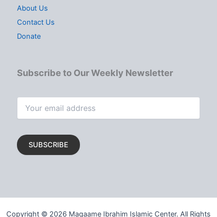
About Us
Contact Us
Donate
Subscribe to Our Weekly Newsletter
Copyright © 2026 Maqaame Ibrahim Islamic Center. All Rights