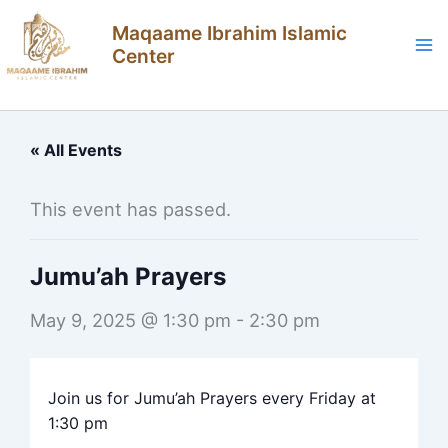
Skip
Maqaame Ibrahim Islamic
to
Center
content
« All Events
This event has passed.
Jumu’ah Prayers
May 9, 2025 @ 1:30 pm
-
2:30 pm
Join us for Jumu’ah Prayers every Friday at
1:30 pm