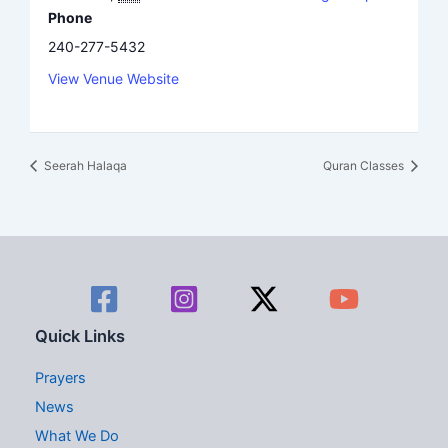
Phone
240-277-5432
View Venue Website
Seerah Halaqa
Quran Classes
Quick Links
Prayers
News
What We Do