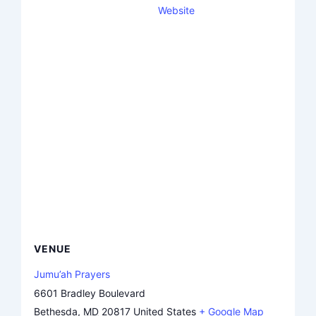
Website
VENUE
Jumu’ah Prayers
6601 Bradley Boulevard
Bethesda
,
MD
20817
United States
+ Google Map