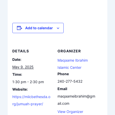
Add to calendar
DETAILS
ORGANIZER
Date:
Maqaame Ibrahim
May 9, 2025
Islamic Center
Phone
Time:
240-277-5432
1:30 pm - 2:30 pm
Email
Website:
maqaameibrahim@gm
https://miicbethesda.o
ail.com
rg/jumuah-prayer/
View Organizer