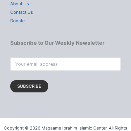
About Us
Contact Us
Donate
Subscribe to Our Weekly Newsletter
Copyright © 2026 Maqaame Ibrahim Islamic Center. All Rights