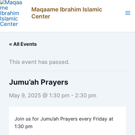
Skip
Maqaame Ibrahim Islamic
to
Center
content
« All Events
This event has passed.
Jumu’ah Prayers
May 9, 2025 @ 1:30 pm
-
2:30 pm
Join us for Jumu’ah Prayers every Friday at
1:30 pm