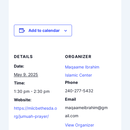
Add to calendar
DETAILS
ORGANIZER
Date:
Maqaame Ibrahim
May 9, 2025
Islamic Center
Phone
Time:
240-277-5432
1:30 pm - 2:30 pm
Email
Website:
maqaameibrahim@gm
https://miicbethesda.o
ail.com
rg/jumuah-prayer/
View Organizer