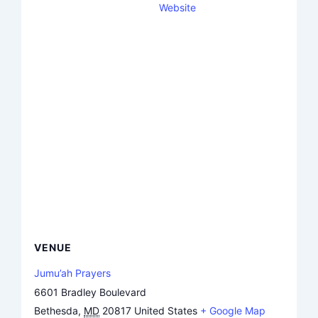
Website
VENUE
Jumu’ah Prayers
6601 Bradley Boulevard
Bethesda
,
MD
20817
United States
+ Google Map