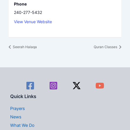
Phone
240-277-5432
View Venue Website
Seerah Halaqa
Quran Classes
Quick Links
Prayers
News
What We Do