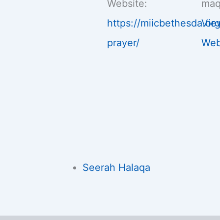
Website:
maq
https://miicbethesda.or
Vie
prayer/
Web
Seerah Halaqa