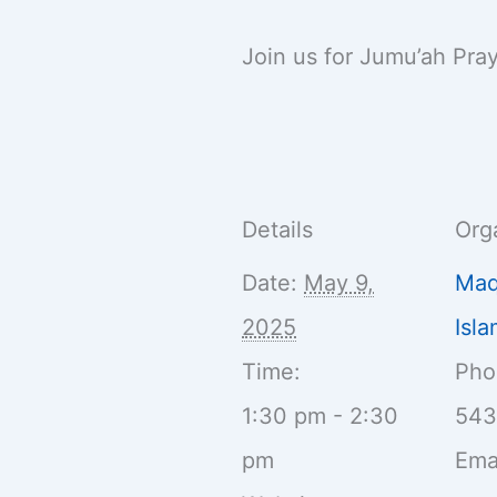
Join us for Jumu’ah Pra
Details
Org
Date:
May 9,
Maq
2025
Isl
Time:
Ph
1:30 pm - 2:30
54
pm
Ema