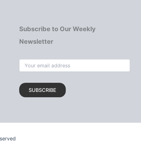
Subscribe to Our Weekly
Newsletter
eserved