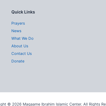
Quick Links
Prayers
News
What We Do
About Us
Contact Us
Donate
ght © 2026 Maqaame Ibrahim Islamic Center. All Rights R