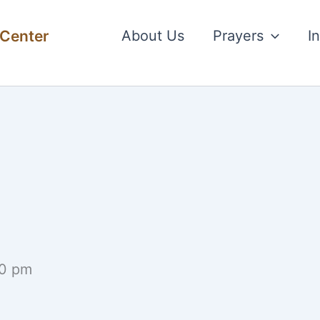
 Center
About Us
Prayers
I
0 pm