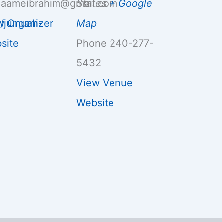
aameibrahim@gmail.com
States
+ Google
g/jumuah-
w Organizer
Map
site
Phone
240-277-
5432
View Venue
Website