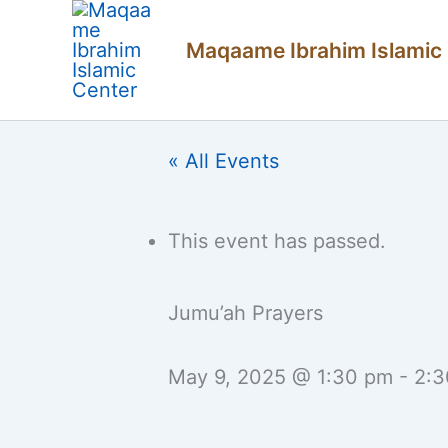
Skip
Maqaame Ibrahim Islamic
to
content
« All Events
This event has passed.
Jumu’ah Prayers
May 9, 2025 @ 1:30 pm
-
2:3