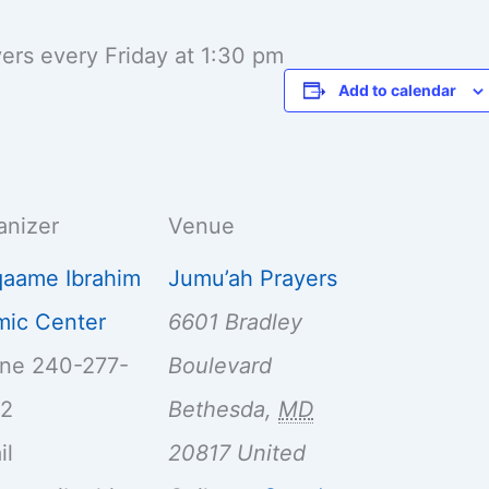
yers every Friday at 1:30 pm
Add to calendar
anizer
Venue
aame Ibrahim
Jumu’ah Prayers
amic Center
6601 Bradley
one
240-277-
Boulevard
32
Bethesda
,
MD
il
20817
United