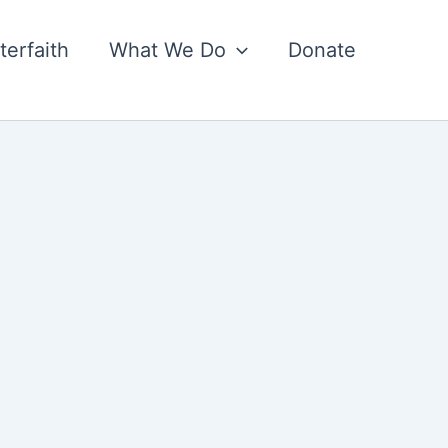
nterfaith
What We Do
Donate