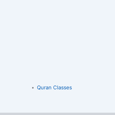
Quran Classes