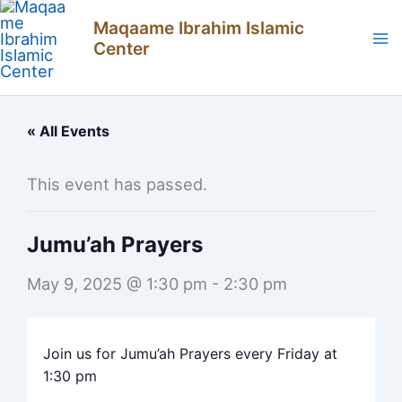
Skip
Maqaame Ibrahim Islamic
to
Center
content
« All Events
This event has passed.
Jumu’ah Prayers
May 9, 2025 @ 1:30 pm
-
2:30 pm
Join us for Jumu’ah Prayers every Friday at
1:30 pm