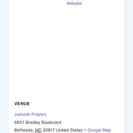
Website
VENUE
Jumu’ah Prayers
6601 Bradley Boulevard
Bethesda
,
MD
20817
United States
+ Google Map