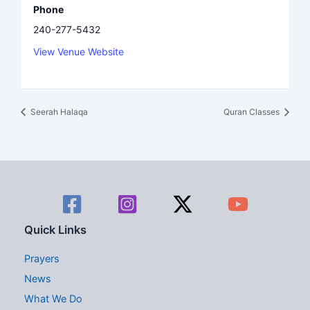
Phone
240-277-5432
View Venue Website
Seerah Halaqa
Quran Classes
Quick Links
Prayers
News
What We Do