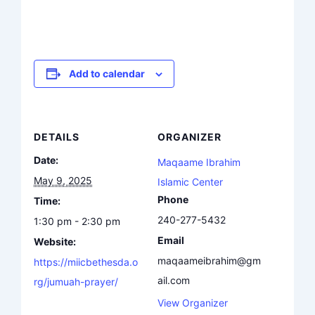
Add to calendar
DETAILS
ORGANIZER
Date:
Maqaame Ibrahim
May 9, 2025
Islamic Center
Phone
Time:
240-277-5432
1:30 pm - 2:30 pm
Email
Website:
maqaameibrahim@gm
https://miicbethesda.o
ail.com
rg/jumuah-prayer/
View Organizer