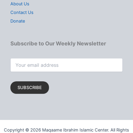
About Us
Contact Us
Donate
Subscribe to Our Weekly Newsletter
Copyright © 2026 Maqaame Ibrahim Islamic Center. All Rights