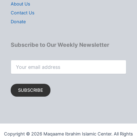
About Us
Contact Us
Donate
Subscribe to Our Weekly Newsletter
Copyright © 2026 Maqaame Ibrahim Islamic Center. All Rights