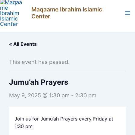
Skip
Maqaame Ibrahim Islamic
to
Center
content
« All Events
This event has passed.
Jumu’ah Prayers
May 9, 2025 @ 1:30 pm
-
2:30 pm
Join us for Jumu’ah Prayers every Friday at
1:30 pm