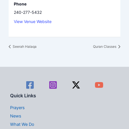
Phone
240-277-5432
View Venue Website
Seerah Halaqa
Quran Classes
Quick Links
Prayers
News
What We Do