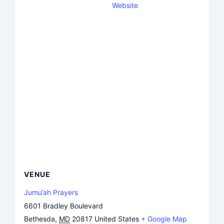
Website
VENUE
Jumu’ah Prayers
6601 Bradley Boulevard
Bethesda
,
MD
20817
United States
+ Google Map