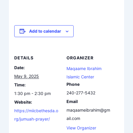
Add to calendar
DETAILS
ORGANIZER
Date:
Maqaame Ibrahim
May 9, 2025
Islamic Center
Phone
Time:
240-277-5432
1:30 pm - 2:30 pm
Email
Website:
maqaameibrahim@gm
https://miicbethesda.o
ail.com
rg/jumuah-prayer/
View Organizer