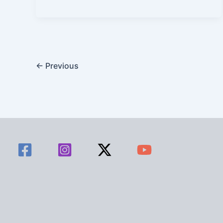
←
Previous