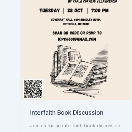
Interfaith Book Discussion
Join us for an interfaith book discussion