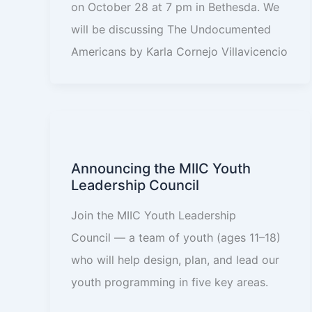
on October 28 at 7 pm in Bethesda. We
will be discussing The Undocumented
Americans by Karla Cornejo Villavicencio
Announcing the MIIC Youth
Leadership Council
Join the MIIC Youth Leadership
Council — a team of youth (ages 11–18)
who will help design, plan, and lead our
youth programming in five key areas.