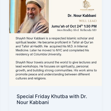
Special Friday Khutba with Dr.
Nour Kabbani