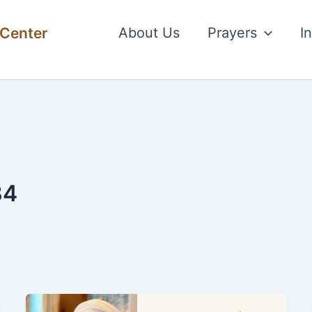
 Center
About Us
Prayers
I
34