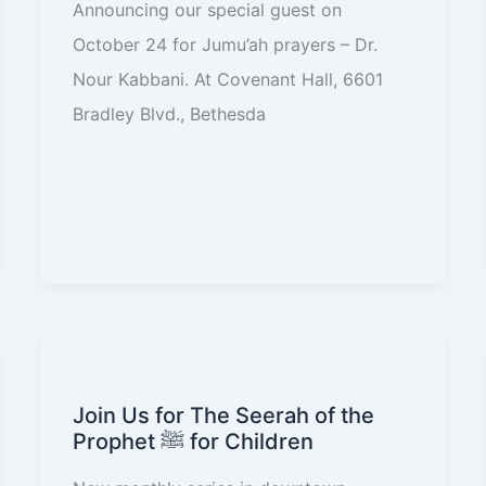
Announcing our special guest on
October 24 for Jumu’ah prayers – Dr.
Nour Kabbani. At Covenant Hall, 6601
Bradley Blvd., Bethesda
Join Us for The Seerah of the
Prophet ﷺ for Children