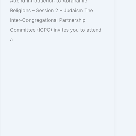
Attend Introduction to Abrahamic
Religions – Session 2 – Judaism The
Inter-Congregational Partnership
Committee (ICPC) invites you to attend
a