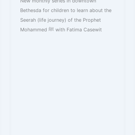
New monthly series in downtown
Bethesda for children to learn about the
Seerah (life journey) of the Prophet
Mohammed ﷺ with Fatima Casewit