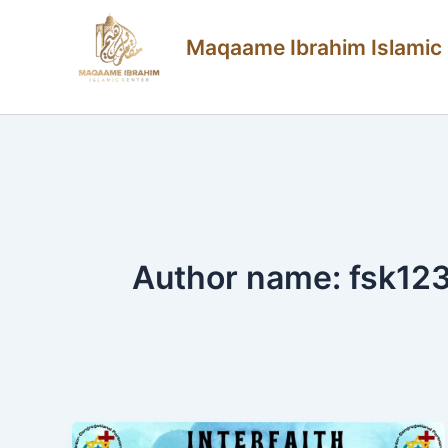
Skip
Maqaame Ibrahim Islamic
to
content
Author name: fsk12