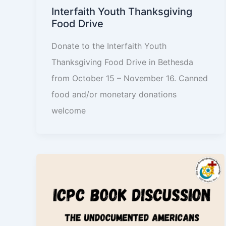
Interfaith Youth Thanksgiving
Food Drive
Donate to the Interfaith Youth
Thanksgiving Food Drive in Bethesda
from October 15 – November 16. Canned
food and/or monetary donations
welcome