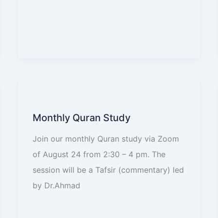
Monthly Quran Study
Join our monthly Quran study via Zoom
of August 24 from 2:30 – 4 pm. The
session will be a Tafsir (commentary) led
by Dr.Ahmad