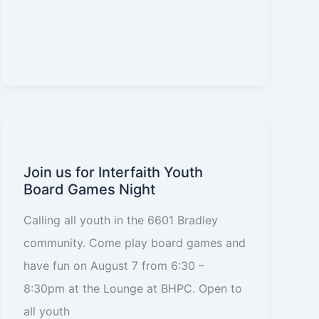
Join us for Interfaith Youth
Board Games Night
Calling all youth in the 6601 Bradley
community. Come play board games and
have fun on August 7 from 6:30 –
8:30pm at the Lounge at BHPC. Open to
all youth