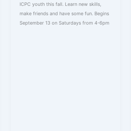
ICPC youth this fall. Learn new skills,
make friends and have some fun. Begins
September 13 on Saturdays from 4-6pm