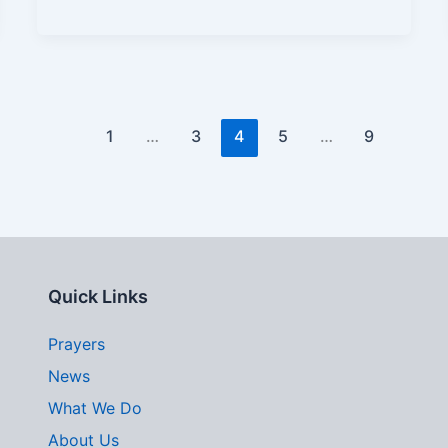
1
…
3
4
5
…
9
Quick Links
Prayers
News
What We Do
About Us