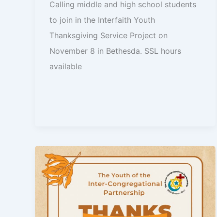
Calling middle and high school students
to join in the Interfaith Youth
Thanksgiving Service Project on
November 8 in Bethesda. SSL hours
available