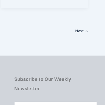
Next
→
Subscribe to Our Weekly
Newsletter