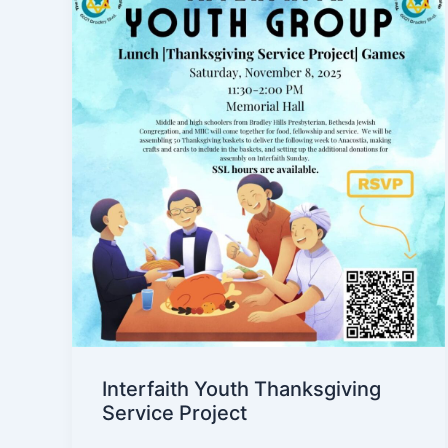
Interfaith Youth Thanksgiving
Service Project