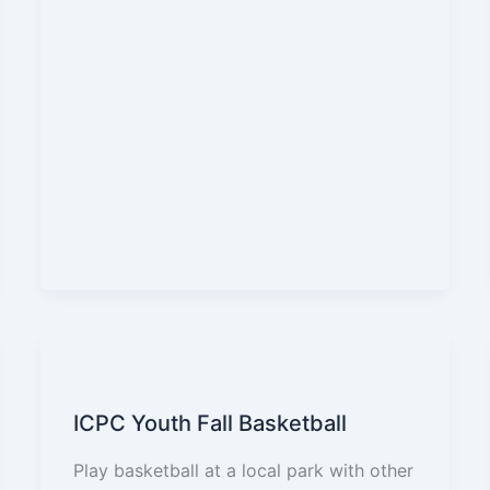
ICPC Youth Fall Basketball
Play basketball at a local park with other