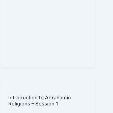
Introduction to Abrahamic
Religions – Session 1