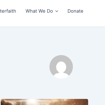
nterfaith
What We Do
Donate