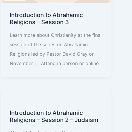
Introduction to Abrahamic
Religions – Session 3
Learn more about Christianity at the final
session of the series on Abrahamic
Religions led by Pastor David Gray on
November 11. Attend in person or online
Introduction to Abrahamic
Religions – Session 2 – Judaism