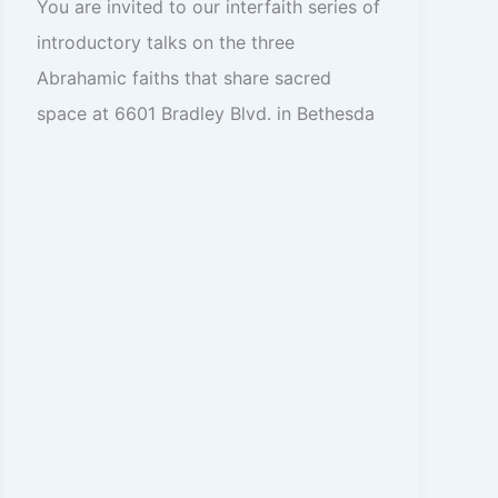
You are invited to our interfaith series of
introductory talks on the three
Abrahamic faiths that share sacred
space at 6601 Bradley Blvd. in Bethesda